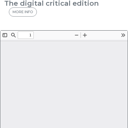
The digital critical edition
MORE INFO