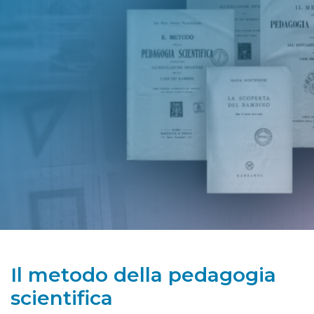
Il metodo della pedagogia
scientifica