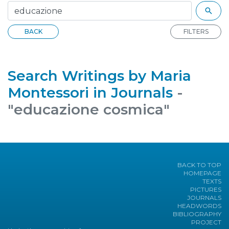
BACK
FILTERS
Search Writings by Maria
Montessori in Journals
-
"educazione cosmica"
BACK TO TOP
HOMEPAGE
TEXTS
PICTURES
JOURNALS
HEADWORDS
BIBLIOGRAPHY
PROJECT