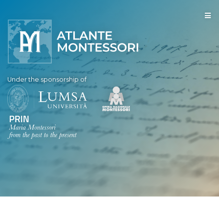
Under the sponsorship of