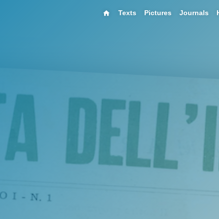
Texts
Pictures
Journals