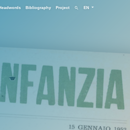
Headwords
Bibliography
Project
EN