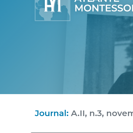
Journal:
A.II, n.3, nove