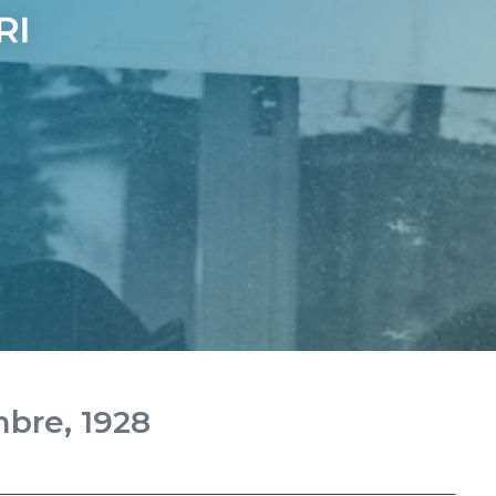
mbre, 1928