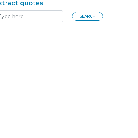
xtract quotes
SEARCH