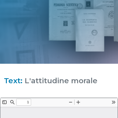
Text:
L'attitudine morale