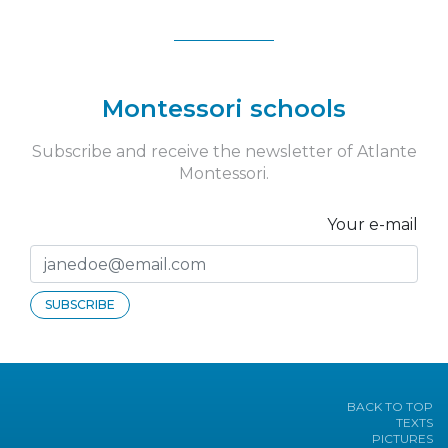
Montessori schools
Subscribe and receive the newsletter of Atlante
Montessori.
Your e-mail
SUBSCRIBE
BACK TO TOP
TEXTS
PICTURES