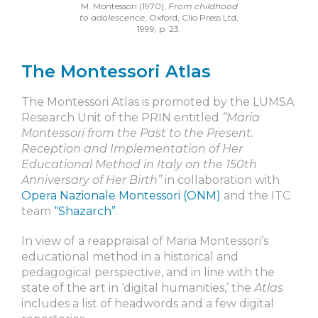
M. Montessori (1970),
From childhood
to adolescence
, Oxford, Clio Press Ltd,
1999, p. 23.
The Montessori Atlas
The Montessori Atlas is promoted by the LUMSA
Research Unit of the PRIN entitled
“Maria
Montessori from the Past to the Present.
Reception and Implementation of Her
Educational Method in Italy on the 150th
Anniversary of Her Birth”
in collaboration with
Opera Nazionale Montessori (ONM)
and the ITC
team
“Shazarch”
.
In view of a reappraisal of Maria Montessori’s
educational method in a historical and
pedagogical perspective, and in line with the
state of the art in ‘digital humanities,’ the
Atlas
includes a list of headwords and a few digital