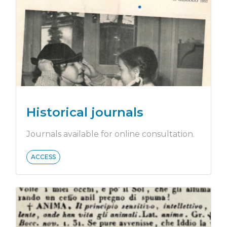
Historical journals
Journals available for online consultation.
ACCESS