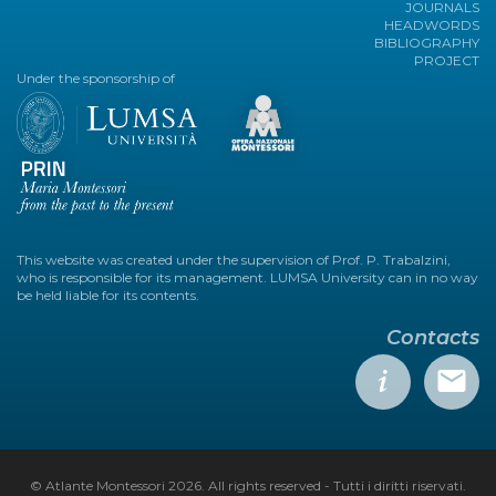
JOURNALS
HEADWORDS
BIBLIOGRAPHY
PROJECT
Under the sponsorship of
This website was created under the supervision of Prof. P. Trabalzini,
who is responsible for its management. LUMSA University can in no way
be held liable for its contents.
Contacts
© Atlante Montessori 2026. All rights reserved - Tutti i diritti riservati.