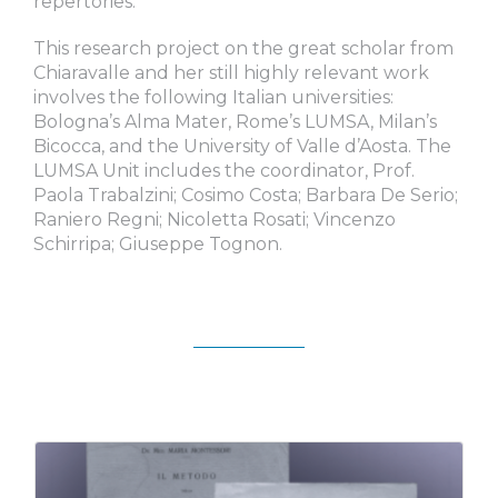
repertories.
This research project on the great scholar from
Chiaravalle and her still highly relevant work
involves the following Italian universities:
Bologna’s Alma Mater, Rome’s LUMSA, Milan’s
Bicocca, and the University of Valle d’Aosta. The
LUMSA Unit includes the coordinator, Prof.
Paola Trabalzini; Cosimo Costa; Barbara De Serio;
Raniero Regni; Nicoletta Rosati; Vincenzo
Schirripa; Giuseppe Tognon.