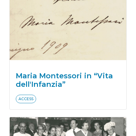
Maria Montessori in “Vita
dell'Infanzia”
ACCESS