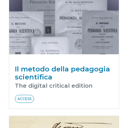
Il metodo della pedagogia
scientifica
The digital critical edition
ACCESS