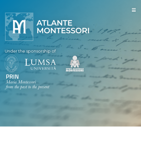
Under the sponsorship of