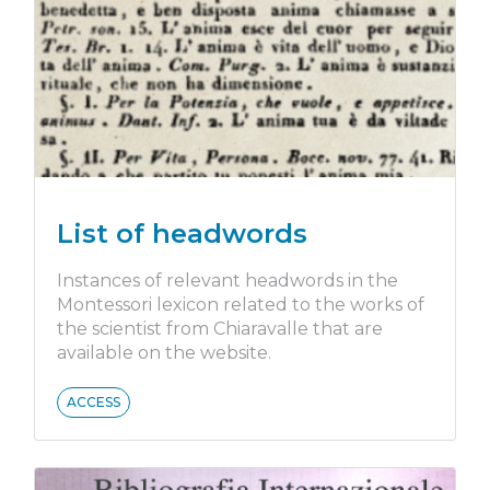
List of headwords
Instances of relevant headwords in the
Montessori lexicon related to the works of
the scientist from Chiaravalle that are
available on the website.
ACCESS