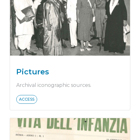
Pictures
Archival iconographic sources.
ACCESS