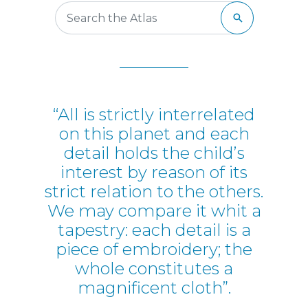
“All is strictly interrelated
on this planet and each
detail holds the child’s
interest by reason of its
strict relation to the others.
We may compare it whit a
tapestry: each detail is a
piece of embroidery; the
whole constitutes a
magnificent cloth”.