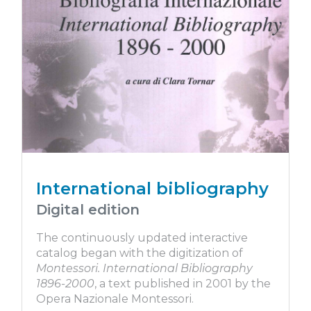
International bibliography
Digital edition
The continuously updated interactive
catalog began with the digitization of
Montessori. International Bibliography
1896-2000
, a text published in 2001 by the
Opera Nazionale Montessori.