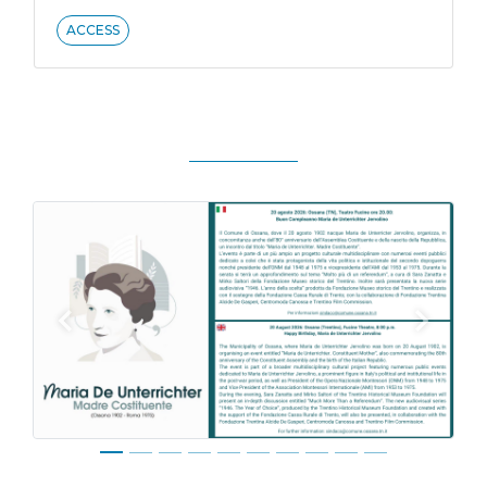
ACCESS
Previous
Next