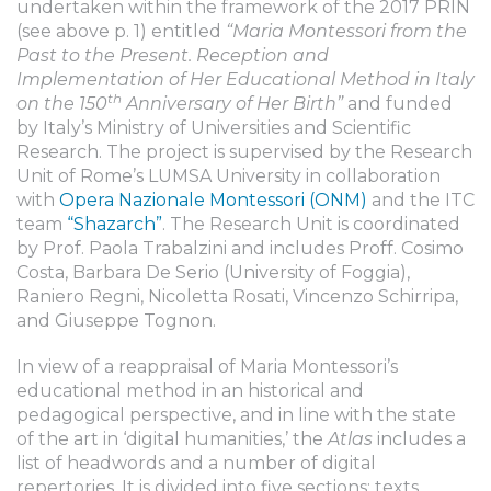
undertaken within the framework of the 2017 PRIN
(see above p. 1) entitled
“Maria Montessori from the
Past to the Present. Reception and
Implementation of Her Educational Method in Italy
th
on the 150
Anniversary of Her Birth”
and funded
by Italy’s Ministry of Universities and Scientific
Research. The project is supervised by the Research
Unit of Rome’s LUMSA University in collaboration
with
Opera Nazionale Montessori (ONM)
and the ITC
team
“Shazarch”
. The Research Unit is coordinated
by Prof. Paola Trabalzini and includes Proff. Cosimo
Costa, Barbara De Serio (University of Foggia),
Raniero Regni, Nicoletta Rosati, Vincenzo Schirripa,
and Giuseppe Tognon.
In view of a reappraisal of Maria Montessori’s
educational method in an historical and
pedagogical perspective, and in line with the state
of the art in ‘digital humanities,’ the
Atlas
includes a
list of headwords and a number of digital
repertories. It is divided into five sections: texts,