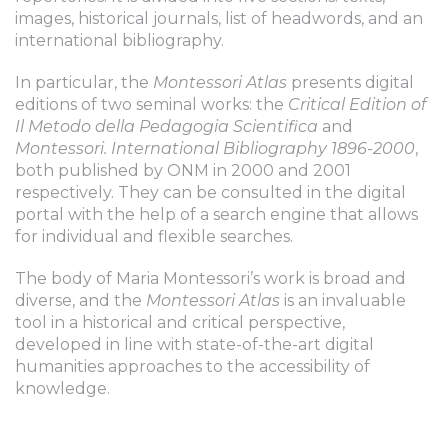
images, historical journals, list of headwords, and an
international bibliography.
In particular, the
Montessori Atlas
presents digital
editions of two seminal works: the
Critical Edition of
Il Metodo della Pedagogia Scientifica
and
Montessori. International Bibliography 1896-2000
,
both published by ONM in 2000 and 2001
respectively. They can be consulted in the digital
portal with the help of a search engine that allows
for individual and flexible searches.
The body of Maria Montessori’s work is broad and
diverse, and the
Montessori Atlas
is an invaluable
tool in a historical and critical perspective,
developed in line with state-of-the-art digital
humanities approaches to the accessibility of
knowledge.