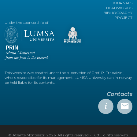
JOURNALS
HEADWORDS
BIBLIOGRAPHY
PROJECT
Under the sponsorship of
This website was created under the supervision of Prof. P. Trabalzini,
who is responsible for its management. LUMSA University can in no way
be held liable for its contents.
Contacts
© Atlante Montessori 2026. All rights reserved - Tutti i diritti riservati.