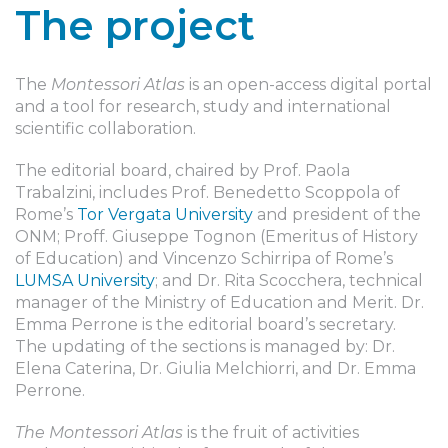
The project
The
Montessori Atlas
is an open-access digital portal
and a tool for research, study and international
scientific collaboration.
The editorial board, chaired by Prof. Paola
Trabalzini, includes Prof. Benedetto Scoppola of
Rome’s
Tor Vergata University
and president of the
ONM; Proff. Giuseppe Tognon (Emeritus of History
of Education) and Vincenzo Schirripa of Rome’s
LUMSA University
; and Dr. Rita Scocchera, technical
manager of the Ministry of Education and Merit. Dr.
Emma Perrone is the editorial board’s secretary.
The updating of the sections is managed by: Dr.
Elena Caterina, Dr. Giulia Melchiorri, and Dr. Emma
Perrone.
The Montessori Atlas
is the fruit of activities