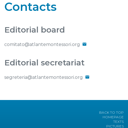
Contacts
Editorial board
comitato@atlantemontessori.org
Editorial secretariat
segreteria@atlantemontessori.org
BACK TO TOP
HOMEPAGE
TEXTS
PICTURES