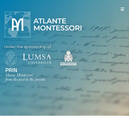
Under the sponsorship of