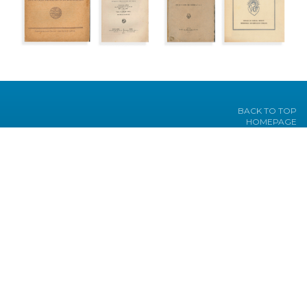
BACK TO TOP
HOMEPAGE
TEXTS
PICTURES
JOURNALS
HEADWORDS
BIBLIOGRAPHY
PROJECT
Under the sponsorship of