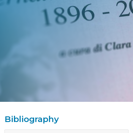
Bibliography