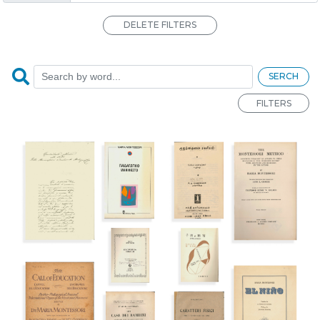
DELETE FILTERS
SERCH
FILTERS