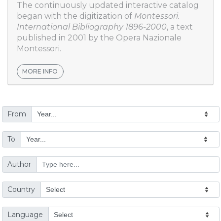
The continuously updated interactive catalog
began with the digitization of
Montessori.
International Bibliography 1896-2000
, a text
published in 2001 by the Opera Nazionale
Montessori.
MORE INFO
From
To
Author
Country
Language