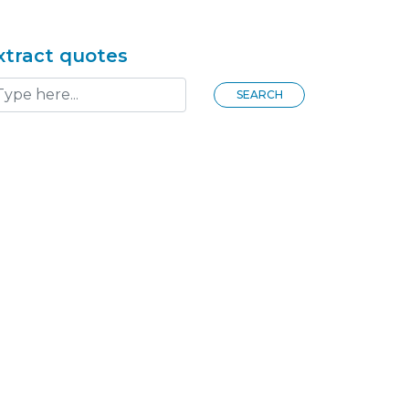
xtract quotes
SEARCH