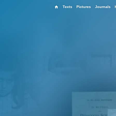
Texts
Pictures
Journals