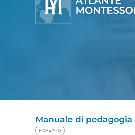
Manuale di pedagogia s
MORE INFO