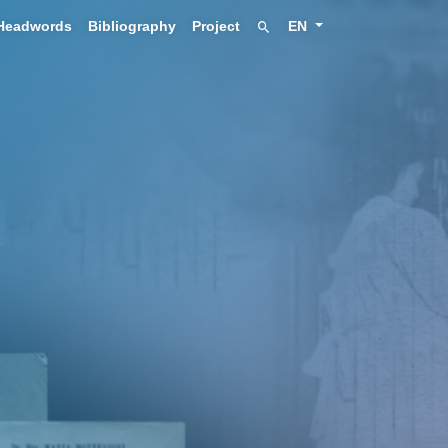
Headwords
Bibliography
Project
EN