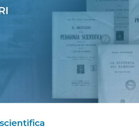
cientifica