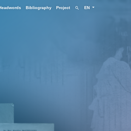
Headwords
Bibliography
Project
EN