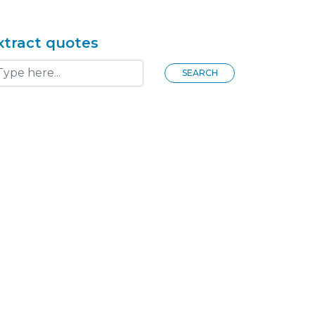
xtract quotes
SEARCH