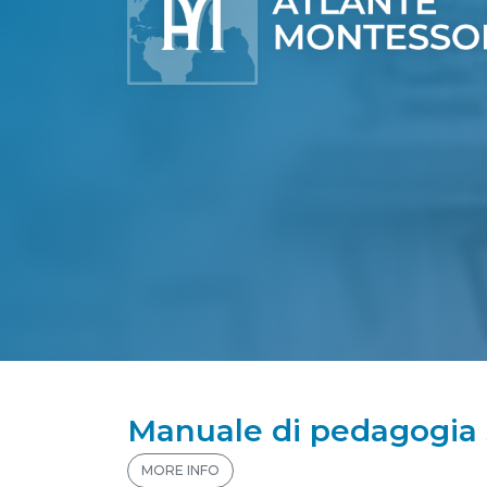
Manuale di pedagogia s
MORE INFO