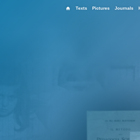
Texts
Pictures
Journals