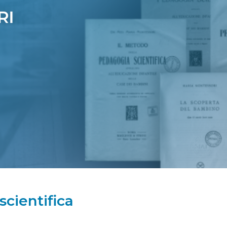
cientifica