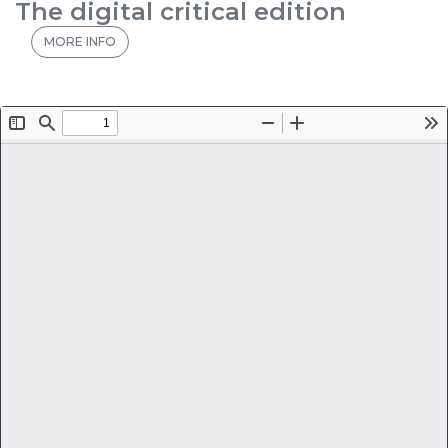
The digital critical edition
MORE INFO