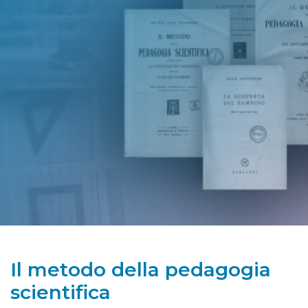
Il metodo della pedagogia
scientifica