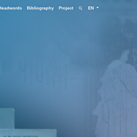
Headwords
Bibliography
Project
EN