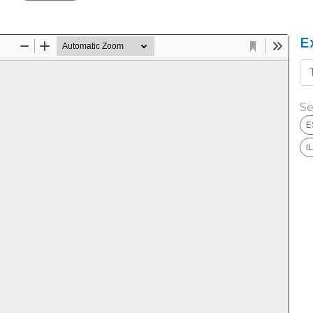
E
Se
E
I