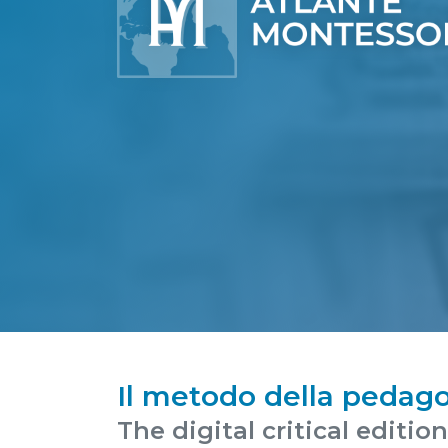
Il metodo della pedago
The digital critical editio