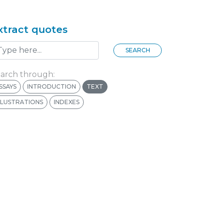
xtract quotes
SEARCH
arch through:
SSAYS
INTRODUCTION
TEXT
LLUSTRATIONS
INDEXES