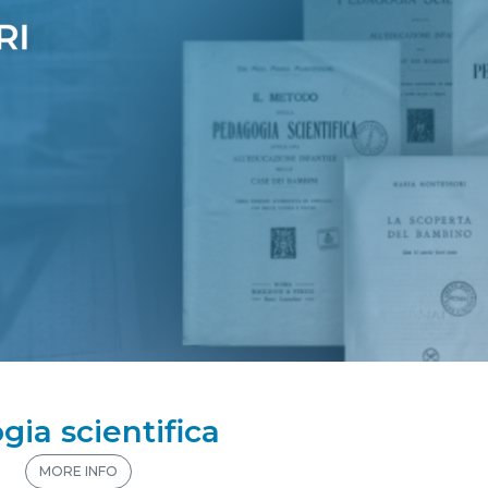
gia scientifica
n
MORE INFO