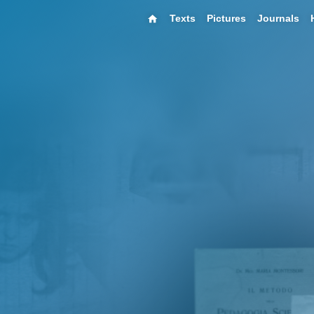
Texts
Pictures
Journals