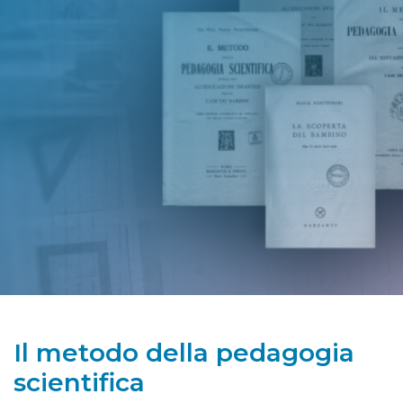
Il metodo della pedagogia
scientifica