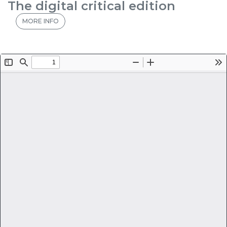
The digital critical edition
MORE INFO