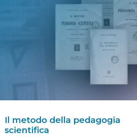
Il metodo della pedagogia
scientifica