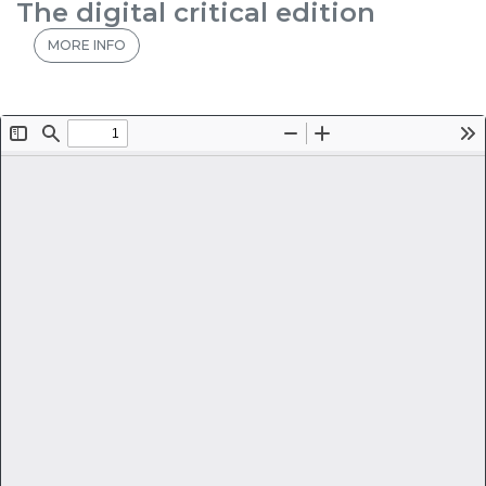
The digital critical edition
MORE INFO