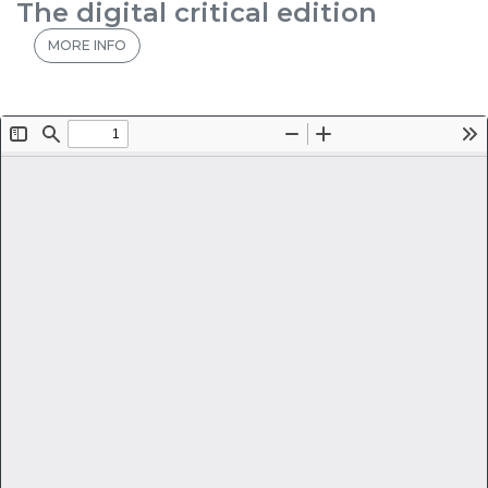
The digital critical edition
MORE INFO