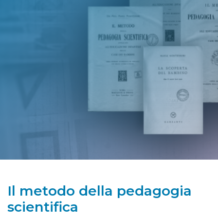
Il metodo della pedagogia
scientifica