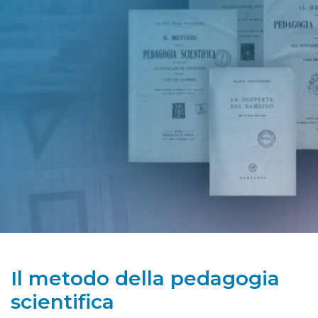
Il metodo della pedagogia
scientifica