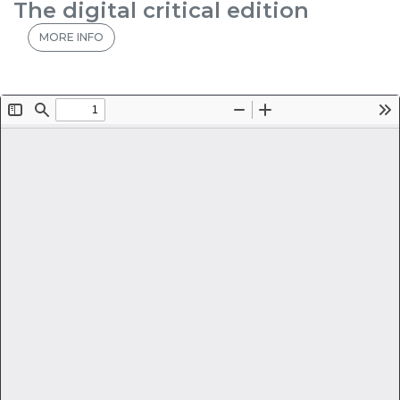
The digital critical edition
MORE INFO