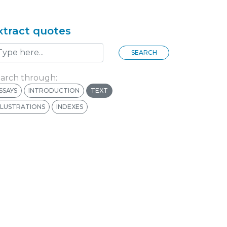
xtract quotes
SEARCH
arch through:
SSAYS
INTRODUCTION
TEXT
LLUSTRATIONS
INDEXES