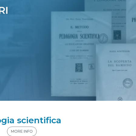
gia scientifica
n
MORE INFO