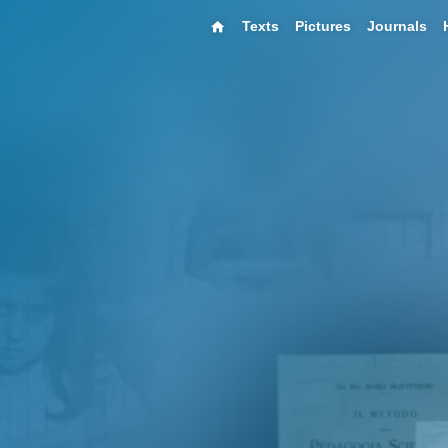
Texts
Pictures
Journals