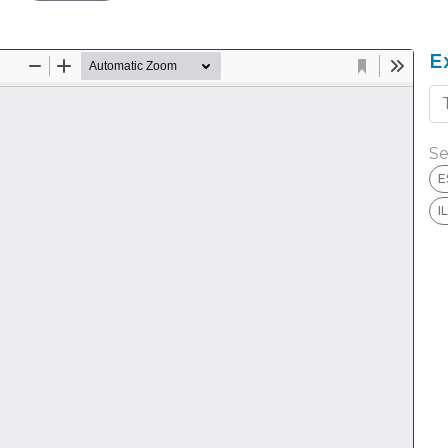
E
Se
E
I