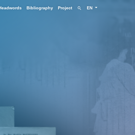
Headwords
Bibliography
Project
EN