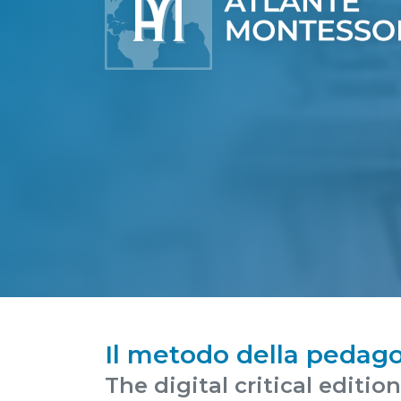
Il metodo della pedago
The digital critical editio