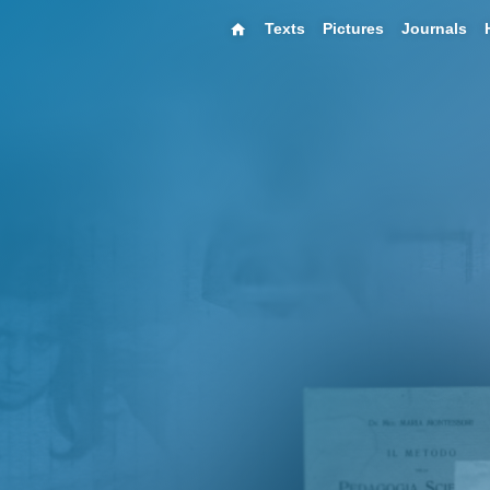
Texts
Pictures
Journals