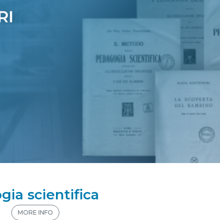
gia scientifica
n
MORE INFO