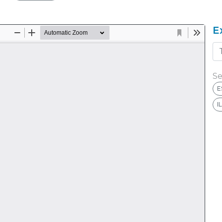
E
Se
E
I