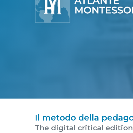
Il metodo della pedago
The digital critical editio