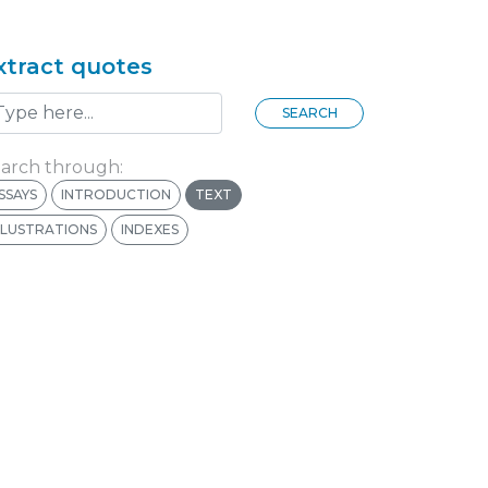
xtract quotes
SEARCH
arch through:
SSAYS
INTRODUCTION
TEXT
LLUSTRATIONS
INDEXES