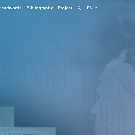
Headwords
Bibliography
Project
EN