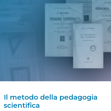
Il metodo della pedagogia
scientifica