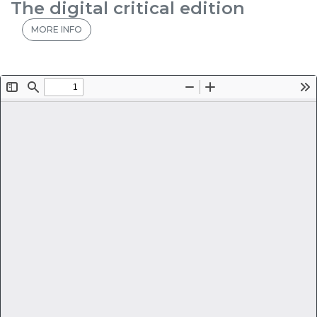
The digital critical edition
MORE INFO