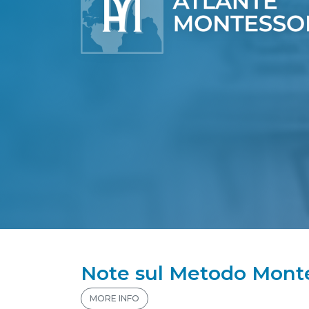
Note sul Metodo Monte
MORE INFO