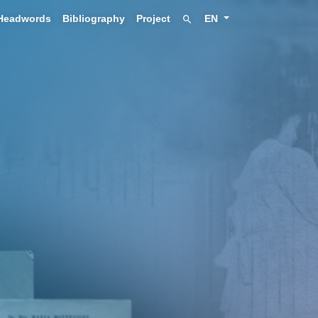
Headwords
Bibliography
Project
EN