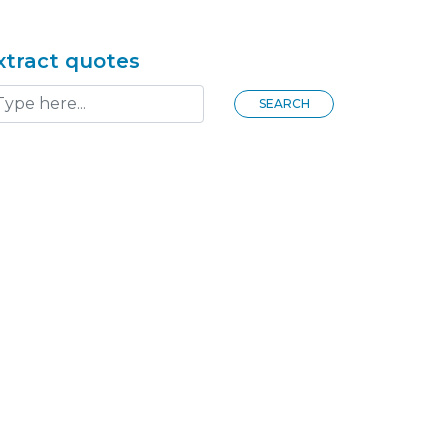
xtract quotes
SEARCH