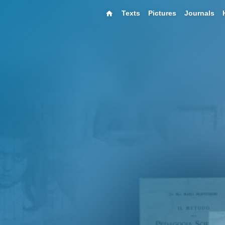
Texts
Pictures
Journals