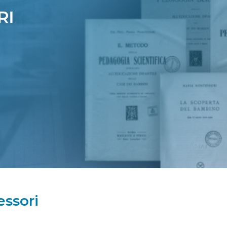
ssori