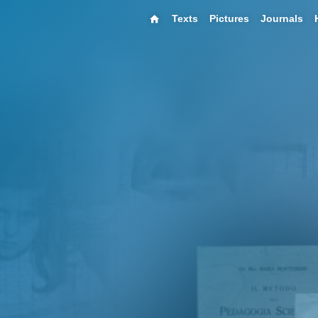
Texts
Pictures
Journals