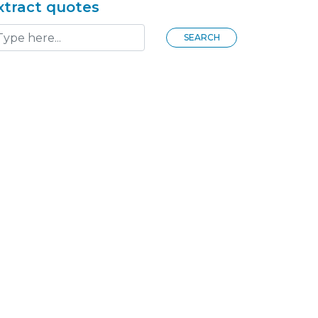
xtract quotes
SEARCH