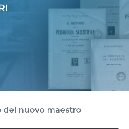
o del nuovo maestro