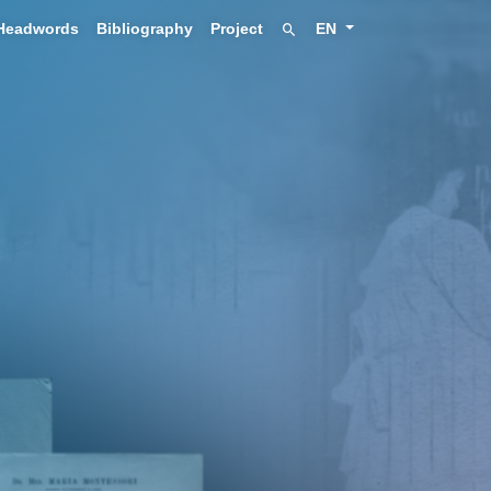
Headwords
Bibliography
Project
EN