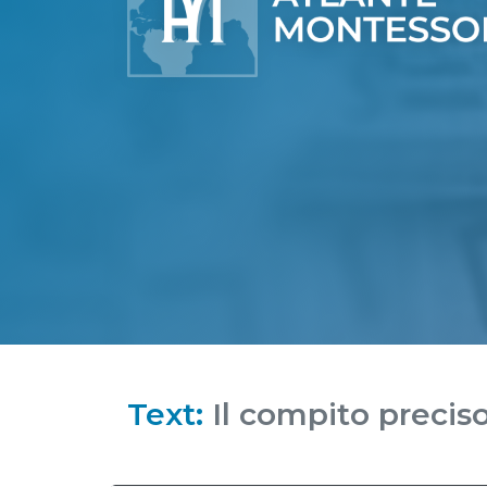
Text:
Il compito precis