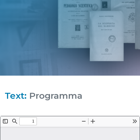
Text:
Programma