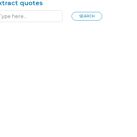
xtract quotes
SEARCH