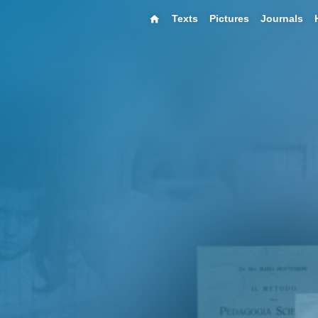
Texts
Pictures
Journals