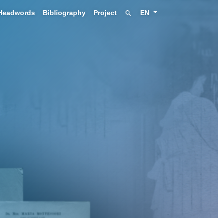
Headwords
Bibliography
Project
EN