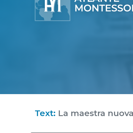
Text:
La maestra nuov